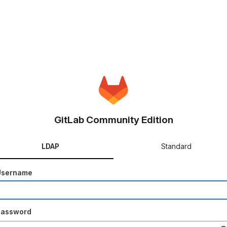
GitLab Community Edition
LDAP
Standard
Username
Password