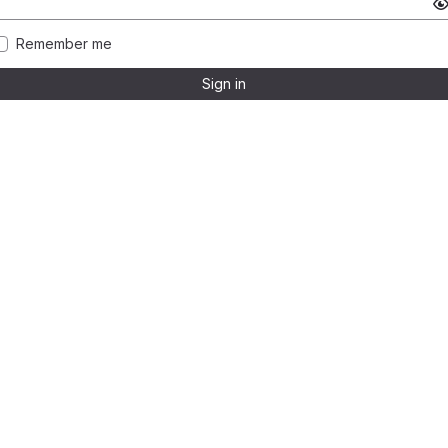
Remember me
Sign in