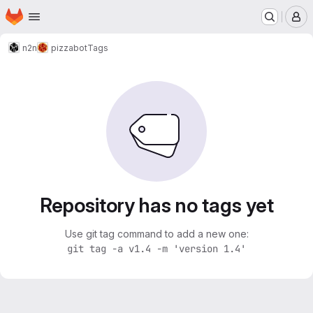
Homepage
Skip to main content
M
n2n
pizzabot
Tags
Repository has no tags yet
Use git tag command to add a new one:
git tag -a v1.4 -m 'version 1.4'