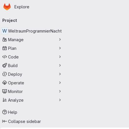
Homepage
Skip to main content
Explore
Primary navigation
Project
W
WeltraumProgrammierNacht
Manage
Plan
Code
Build
Deploy
Operate
Monitor
Analyze
Help
Collapse sidebar