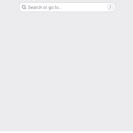
Search or go to…
/