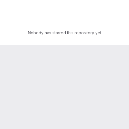
Nobody has starred this repository yet