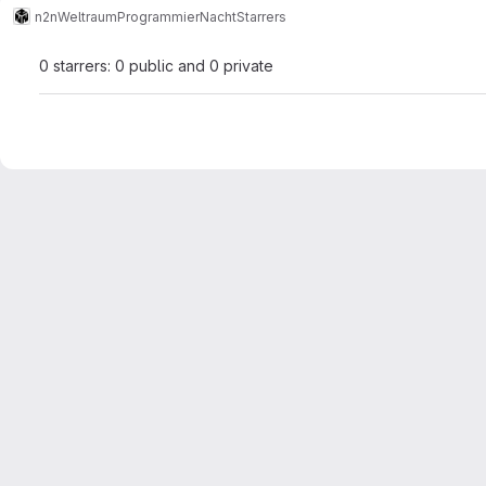
n2n
WeltraumProgrammierNacht
Starrers
0 starrers: 0 public and 0 private