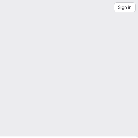
Sign in