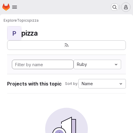
Homepage
Skip to main content
M
Explore
Topics
pizza
pizza
P
Ruby
Projects with this topic
Name
Sort by: