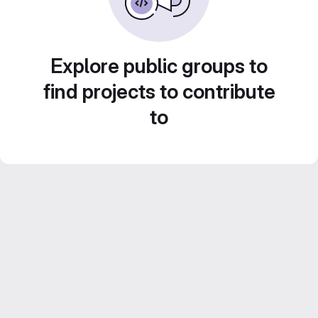
Explore public groups to
find projects to contribute
to