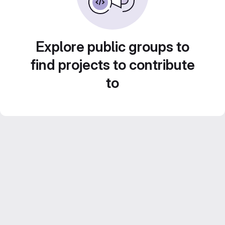
Explore public groups to
find projects to contribute
to