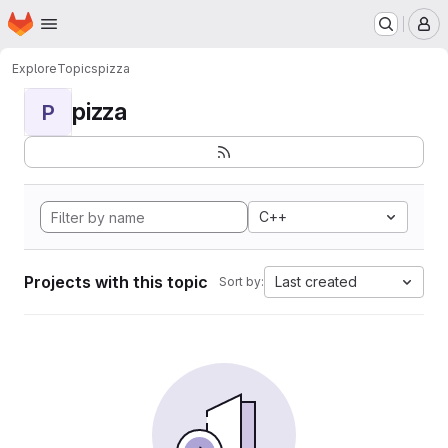
Homepage
Skip to main content
M
Explore
Topics
pizza
pizza
P
C++
Projects with this topic
Last created
Sort by: