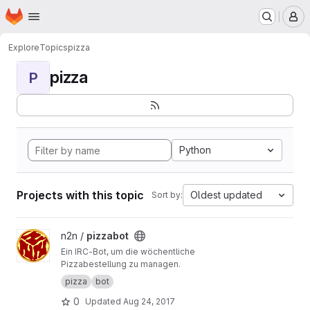
Homepage
Skip to main content
M
Explore
Topics
pizza
pizza
P
Python
Projects with this topic
Oldest updated
Sort by:
View pizzabot project
n2n /
pizzabot
Ein IRC-Bot, um die wöchentliche
Pizzabestellung zu managen.
pizza
bot
0
Updated
Aug 24, 2017