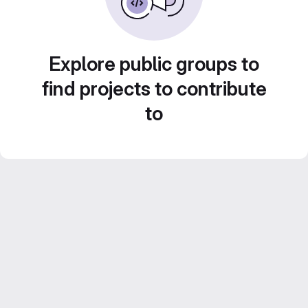
Explore public groups to
find projects to contribute
to