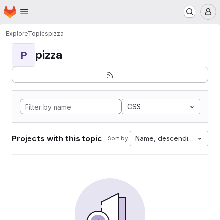
Homepage
Skip to main content
M
Explore
Topics
pizza
pizza
P
CSS
Projects with this topic
Name, descending
Sort by: