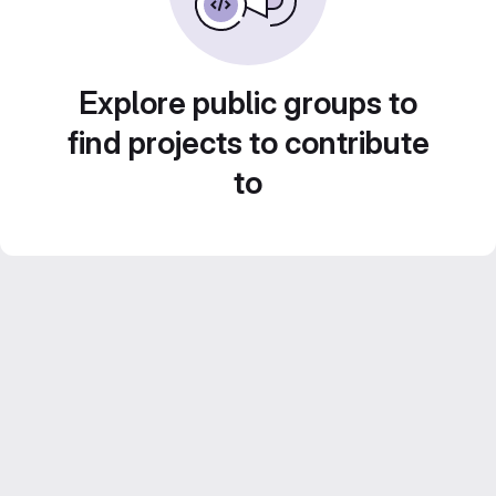
Explore public groups to
find projects to contribute
to