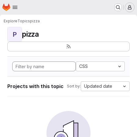
Homepage
Skip to main content
M
Explore
Topics
pizza
pizza
P
CSS
Projects with this topic
Updated date
Sort by: