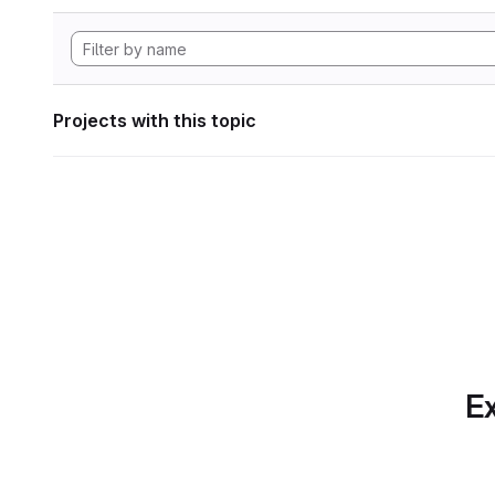
Projects with this topic
Ex