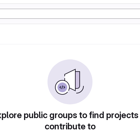
plore public groups to find projects
contribute to