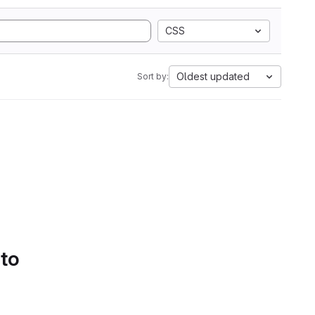
CSS
Oldest updated
Sort by:
 to