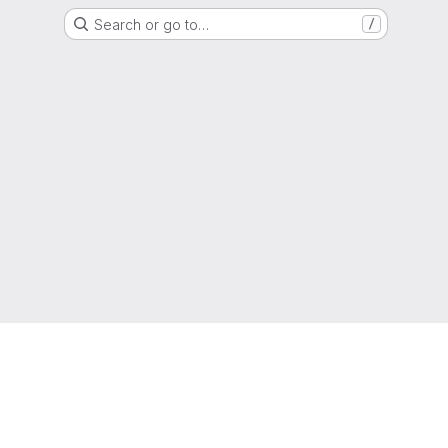
Search or go to…
/