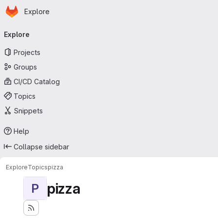
Homepage
Skip to main content
Explore
Primary navigation
Explore
Projects
Groups
CI/CD Catalog
Topics
Snippets
Help
Collapse sidebar
Explore
Topics
pizza
pizza
P