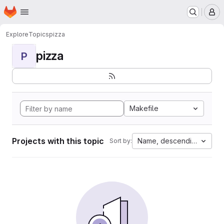
Homepage
Skip to main content
M
Explore
Topics
pizza
pizza
P
Makefile
Projects with this topic
Name, descending
Sort by: