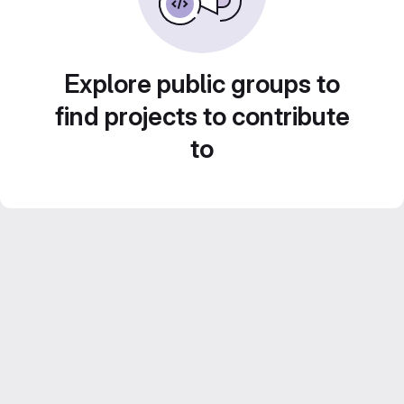
Explore public groups to
find projects to contribute
to