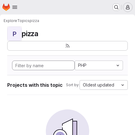
Homepage
Skip to main content
M
Explore
Topics
pizza
pizza
P
PHP
Projects with this topic
Oldest updated
Sort by: