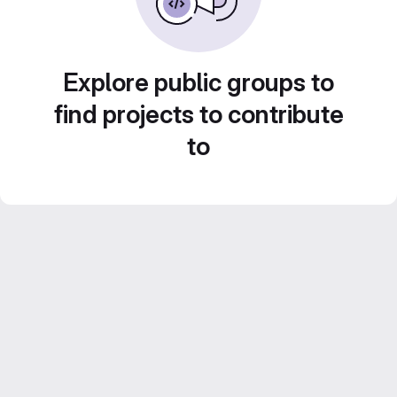
Explore public groups to
find projects to contribute
to