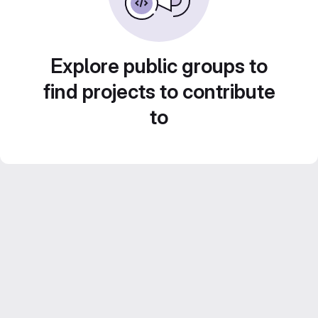
Explore public groups to
find projects to contribute
to