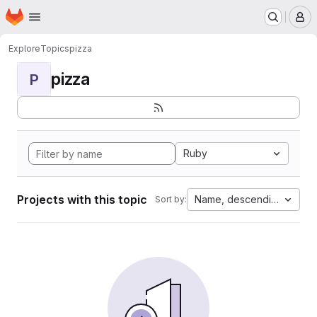
Homepage
Skip to main content
M
Explore
Topics
pizza
pizza
P
Ruby
Projects with this topic
Name, descending
Sort by: