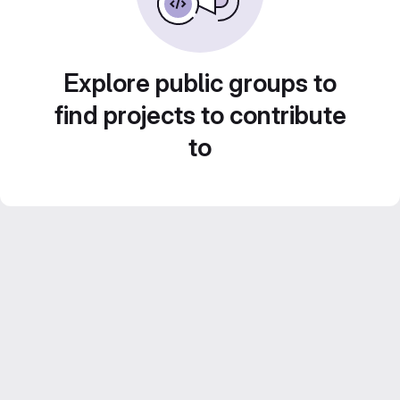
Explore public groups to
find projects to contribute
to