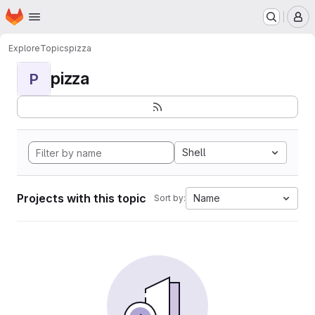
Homepage
Skip to main content
M
Explore
Topics
pizza
pizza
P
Shell
Projects with this topic
Name
Sort by: