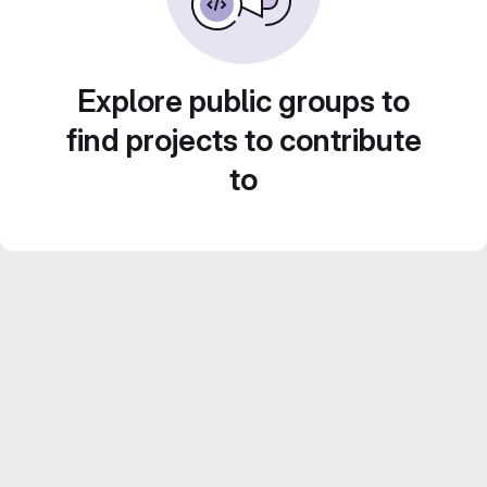
Explore public groups to
find projects to contribute
to