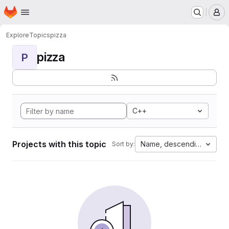
Homepage
Skip to main content
M
Explore
Topics
pizza
pizza
P
C++
Projects with this topic
Name, descending
Sort by: