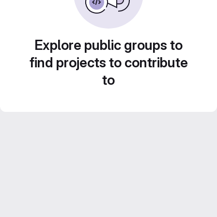
Explore public groups to
find projects to contribute
to