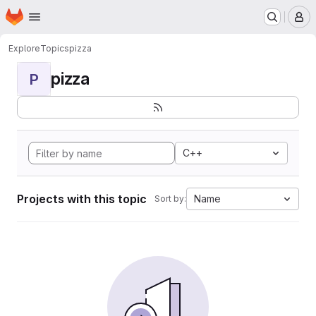
Homepage
Skip to main content
M
Explore
Topics
pizza
pizza
P
C++
Projects with this topic
Name
Sort by: