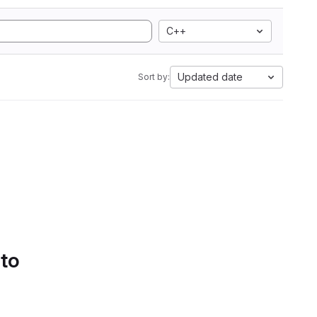
C++
Updated date
Sort by:
 to