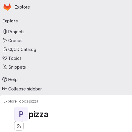
Homepage
Skip to main content
Explore
Primary navigation
Explore
Projects
Groups
CI/CD Catalog
Topics
Snippets
Help
Collapse sidebar
Explore
Topics
pizza
pizza
P