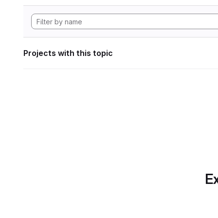
Projects with this topic
Ex