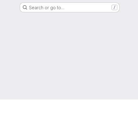
Search or go to…
/