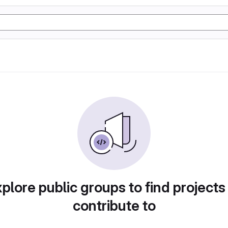
plore public groups to find projects
contribute to