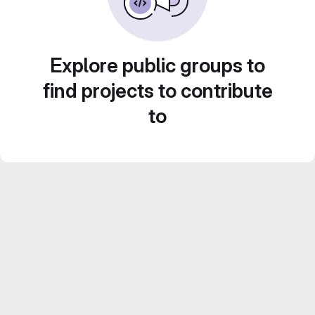
Explore public groups to
find projects to contribute
to