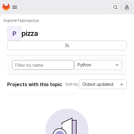
Homepage
Skip to main content
M
Explore
Topics
pizza
pizza
P
Python
Projects with this topic
Oldest updated
Sort by: