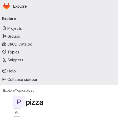
Homepage
Skip to main content
Explore
Primary navigation
Explore
Projects
Groups
CI/CD Catalog
Topics
Snippets
Help
Collapse sidebar
Explore
Topics
pizza
pizza
P