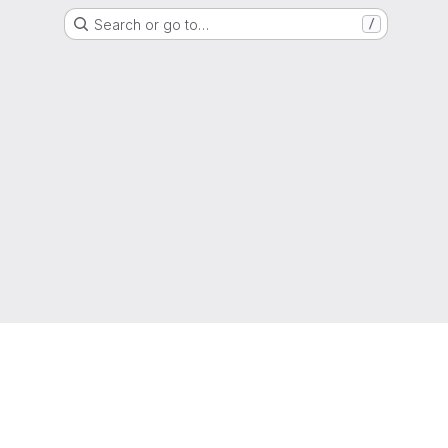
Search or go to…
/