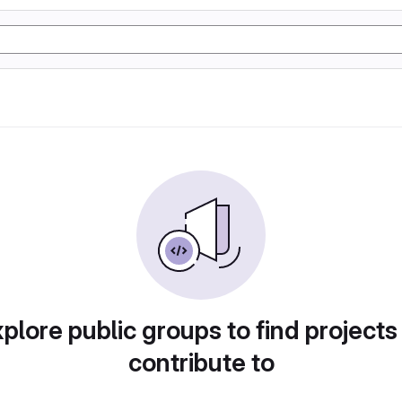
plore public groups to find projects
contribute to