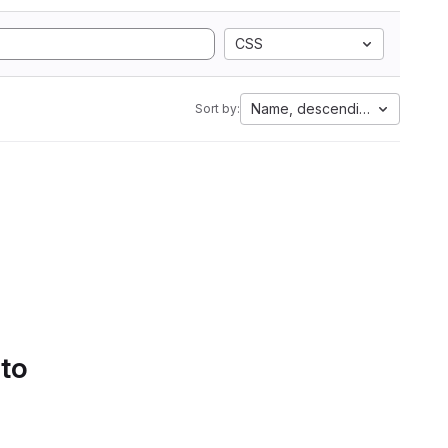
CSS
Name, descending
Sort by:
 to