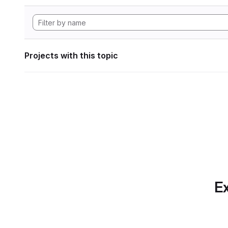
Projects with this topic
Ex