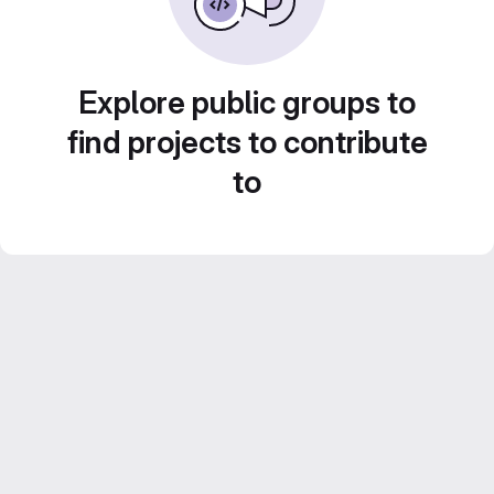
Explore public groups to
find projects to contribute
to