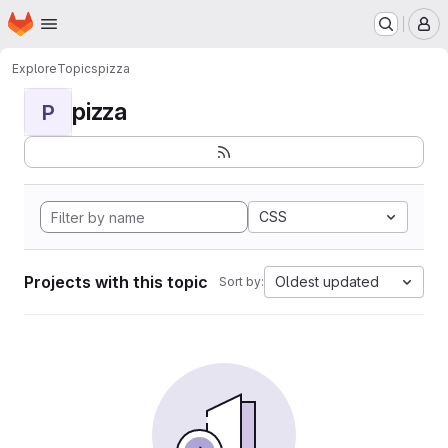
Homepage
Skip to main content
M
Explore
Topics
pizza
pizza
P
CSS
Projects with this topic
Oldest updated
Sort by: