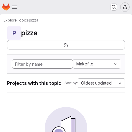
Homepage
Skip to main content
M
Explore
Topics
pizza
pizza
P
Makefile
Projects with this topic
Oldest updated
Sort by: