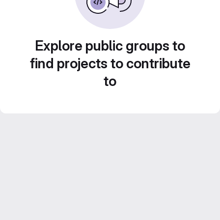
Explore public groups to
find projects to contribute
to