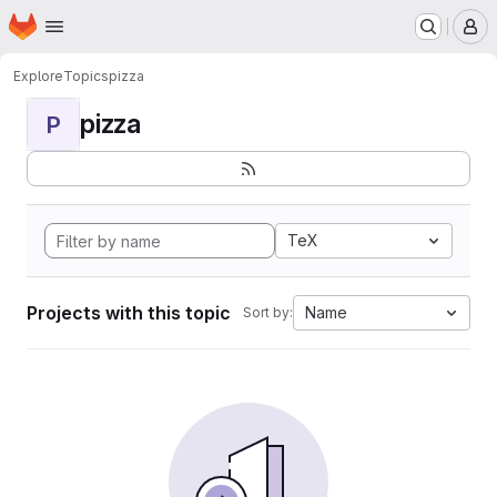
Homepage
Skip to main content
M
Explore
Topics
pizza
pizza
P
TeX
Projects with this topic
Name
Sort by: