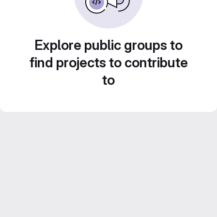
Explore public groups to
find projects to contribute
to