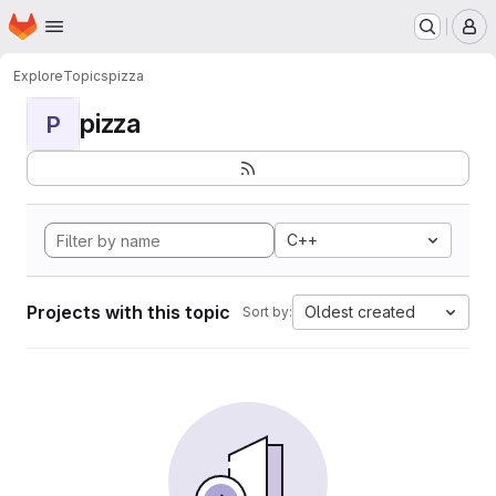
Homepage
Skip to main content
M
Explore
Topics
pizza
pizza
P
C++
Projects with this topic
Oldest created
Sort by: