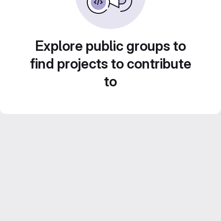
Explore public groups to
find projects to contribute
to