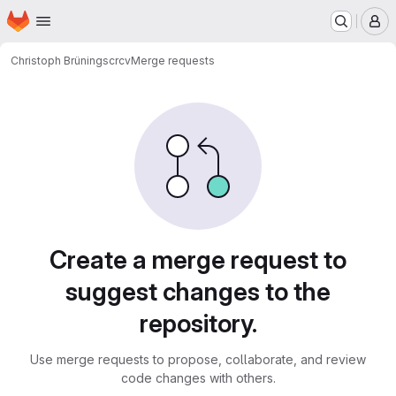
Homepage
Skip to main content
M
Christoph Brüning
scrcv
Merge requests
Merge requests
Create a merge request to
suggest changes to the
repository.
Use merge requests to propose, collaborate, and review
code changes with others.